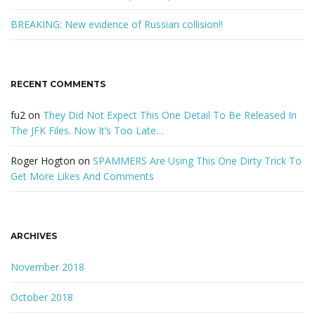
BREAKING: New evidence of Russian collision!!
RECENT COMMENTS
fu2
on
They Did Not Expect This One Detail To Be Released In
The JFK Files. Now It’s Too Late…
Roger Hogton
on
SPAMMERS Are Using This One Dirty Trick To
Get More Likes And Comments
ARCHIVES
November 2018
October 2018