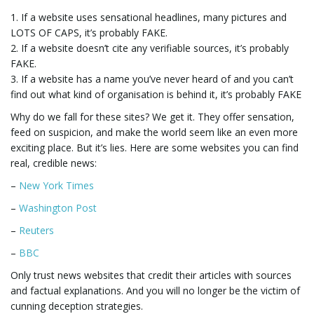
1. If a website uses sensational headlines, many pictures and
g
LOTS OF CAPS, it’s probably FAKE.
2. If a website doesn’t cite any verifiable sources, it’s probably
FAKE.
3. If a website has a name you’ve never heard of and you can’t
a
find out what kind of organisation is behind it, it’s probably FAKE
Why do we fall for these sites? We get it. They offer sensation,
feed on suspicion, and make the world seem like an even more
t
exciting place. But it’s lies. Here are some websites you can find
real, credible news:
–
New York Times
i
–
Washington Post
–
Reuters
–
BBC
o
Only trust news websites that credit their articles with sources
and factual explanations. And you will no longer be the victim of
cunning deception strategies.