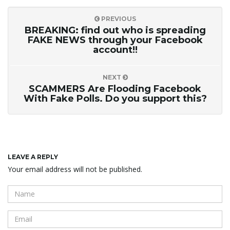
PREVIOUS
BREAKING: find out who is spreading
FAKE NEWS through your Facebook
account!!
NEXT
SCAMMERS Are Flooding Facebook
With Fake Polls. Do you support this?
LEAVE A REPLY
Your email address will not be published.