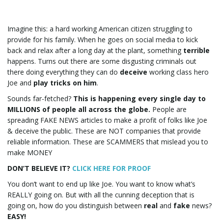
e
Imagine this: a hard working American citizen struggling to
provide for his family. When he goes on social media to kick
back and relax after a long day at the plant, something
terrible
happens. Turns out there are some disgusting criminals out
n
there doing everything they can do
deceive
working class hero
Joe and
play tricks on him
.
Sounds far-fetched?
This is happening every single day to
MILLIONS of people all across the globe.
People are
a
spreading FAKE NEWS articles to make a profit of folks like Joe
& deceive the public. These are NOT companies that provide
reliable information. These are SCAMMERS that mislead you to
make MONEY
v
DON’T BELIEVE IT?
CLICK HERE FOR PROOF
You don’t want to end up like Joe. You want to know what’s
REALLY going on. But with all the cunning deception that is
i
going on, how do you distinguish between
real
and
fake
news?
EASY!