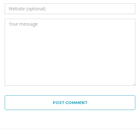
POST COMMENT