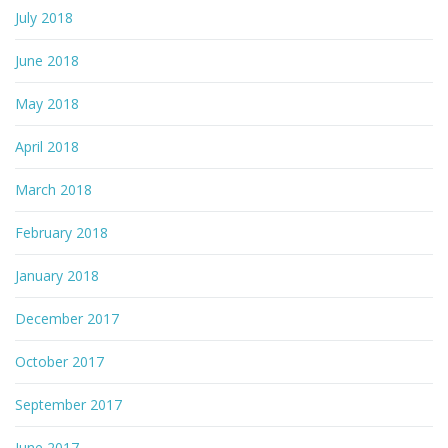
July 2018
June 2018
May 2018
April 2018
March 2018
February 2018
January 2018
December 2017
October 2017
September 2017
June 2017