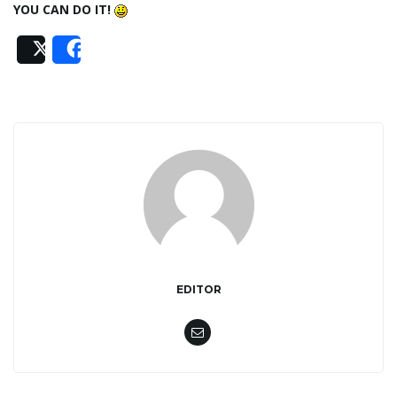
YOU CAN DO IT!
n
Post
Share
EDITOR