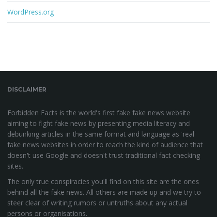
WordPress.org
DISCLAIMER
Forbidden Facts is the world's first fake fake news website
aiming to fight fake news by presenting media literacy and
debunking articles in the same format and language as 'real'
fake news websites in order to reach the kind of audience that
doesn't use Google and doesn't trust traditional fact checking
sites.
The only true conspiracies you'll find on this site are the ones
behind all the fake news. All others are made up and we try to
steer clear of writing rumors or untruths about any actual
persons or organisations.