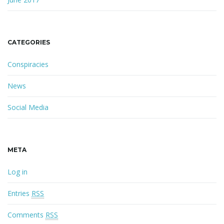
CATEGORIES
Conspiracies
News
Social Media
META
Log in
Entries
RSS
Comments
RSS