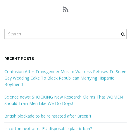
S
e
a
r
c
RECENT POSTS
h
k
Confusion After Transgender Muslim Waitress Refuses To Serve
e
Gay Wedding Cake To Black Republican Marrying Hispanic
y
Boyfriend
w
o
Science news: SHOCKING New Research Claims That WOMEN
r
Should Train Men Like We Do Dogs!
d
British blockade to be reinstated after Brexit?!
Is cotton next after EU disposable plastic ban?