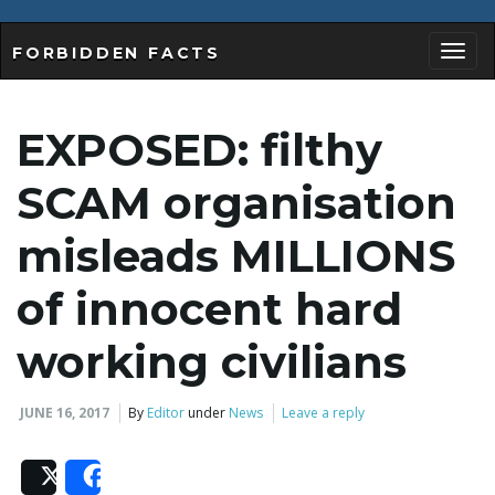
FORBIDDEN FACTS
T
EXPOSED: filthy
o
SCAM organisation
misleads MILLIONS
g
of innocent hard
working civilians
g
JUNE 16, 2017
By
Editor
under
News
Leave a reply
l
Post
Share