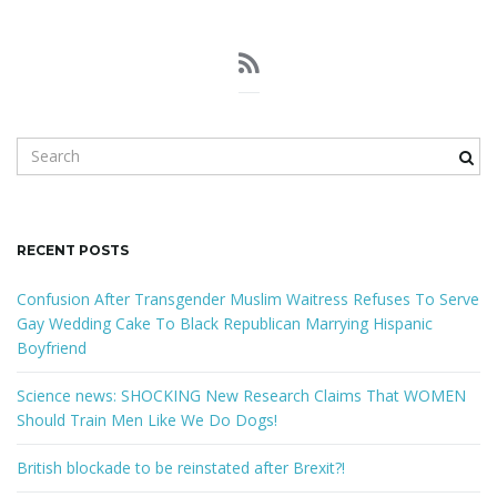
S
e
a
r
c
RECENT POSTS
h
k
Confusion After Transgender Muslim Waitress Refuses To Serve
e
Gay Wedding Cake To Black Republican Marrying Hispanic
y
Boyfriend
w
o
Science news: SHOCKING New Research Claims That WOMEN
r
Should Train Men Like We Do Dogs!
d
British blockade to be reinstated after Brexit?!