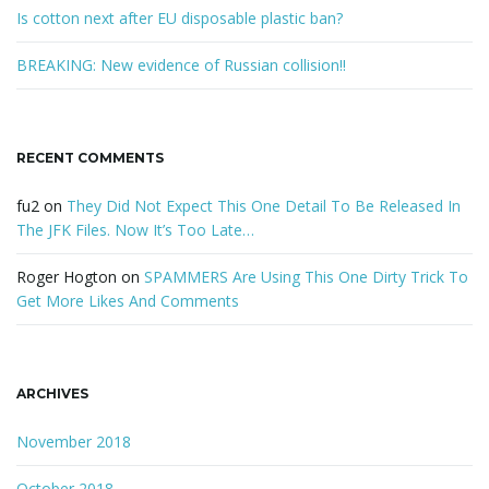
Is cotton next after EU disposable plastic ban?
BREAKING: New evidence of Russian collision!!
RECENT COMMENTS
fu2
on
They Did Not Expect This One Detail To Be Released In
The JFK Files. Now It’s Too Late…
Roger Hogton
on
SPAMMERS Are Using This One Dirty Trick To
Get More Likes And Comments
ARCHIVES
November 2018
October 2018