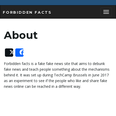
FORBIDDEN FACTS
T
About
o
Post
Share
Forbidden facts is a fake fake news site that aims to debunk
g
fake news and teach people something about the mechanisms
behind it. It was set up during TechCamp Brussels in June 2017
as an experiment to see if the people who like and share fake
news online can be reached in a different way.
g
l