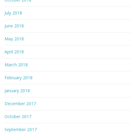
July 2018
June 2018
May 2018
April 2018
March 2018
February 2018
January 2018
December 2017
October 2017
September 2017