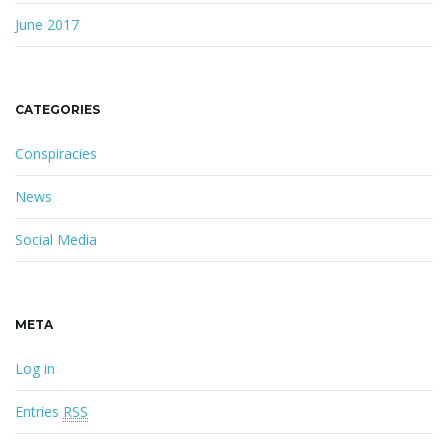
June 2017
CATEGORIES
Conspiracies
News
Social Media
META
Log in
Entries
RSS