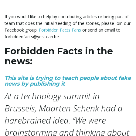
g
If you would like to help by contributing articles or being part of
team that does the initial ‘seeding’ of the stories, please join our
Facebook group:
Forbidden Facts Fans
or send an email to
a
forbiddenfacts@yesitcan.be.
Forbidden Facts in the
news:
t
This site is trying to teach people about fake
news by publishing it
i
At a technology summit in
Brussels, Maarten Schenk had a
o
harebrained idea. “We were
brainstorming and thinking about