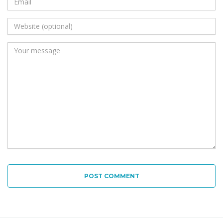
POST COMMENT