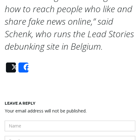
n
how to reach people who like and
share fake news online,” said
Schenk, who runs the Lead Stories
debunking site in Belgium.
Post
Share
LEAVE A REPLY
Your email address will not be published.