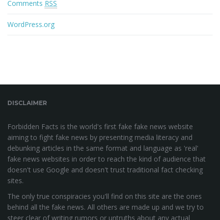
Comments
RSS
WordPress.org
DISCLAIMER
Forbidden Facts is the world's first fake fake news website
aiming to fight fake news by presenting media literacy and
debunking articles in the same format and language as 'real'
fake news websites in order to reach the kind of audience that
doesn't use Google and doesn't trust traditional fact checking
sites.
The only true conspiracies you'll find on this site are the ones
behind all the fake news. All others are made up and we try to
steer clear of writing rumors or untruths about any actual