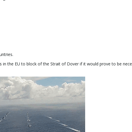
ntries.
 in the EU to block of the Strait of Dover if it would prove to be nece