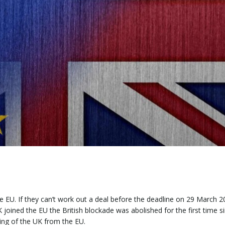
 EU. If they can’t work out a deal before the deadline on 29 March 20
 joined the EU the British blockade was abolished for the first time 
cking of the UK from the EU.