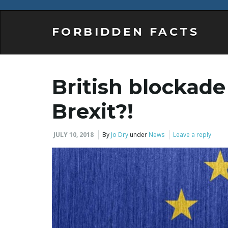
FORBIDDEN FACTS
British blockade
Brexit?!
JULY 10, 2018
By
Jo Dry
under
News
Leave a reply