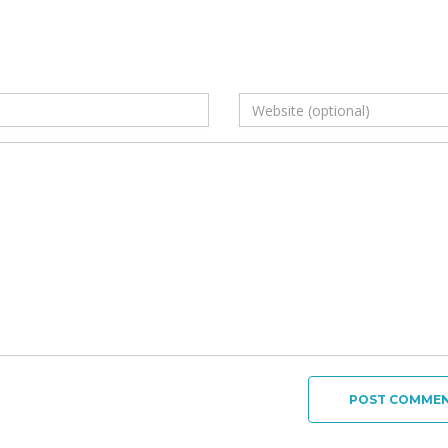
POST COMME