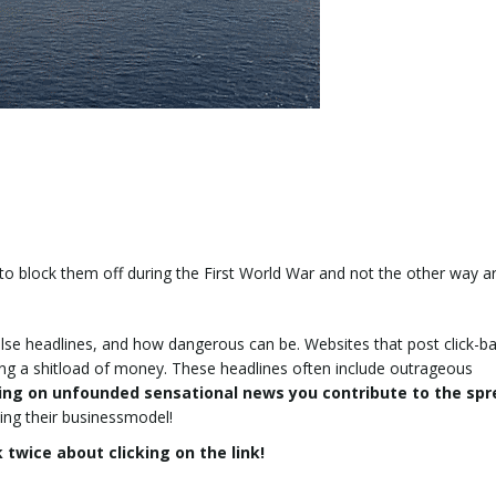
to block them off during the First World War and not the other way 
alse headlines, and how dangerous can be. Websites that post click-ba
king a shitload of money. These headlines often include outrageous
king on unfounded sensational news you contribute to the sp
ing their businessmodel!
 twice about clicking on the link!