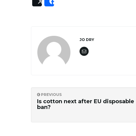
Post
Share
JO DRY
PREVIOUS
Is cotton next after EU disposable 
ban?