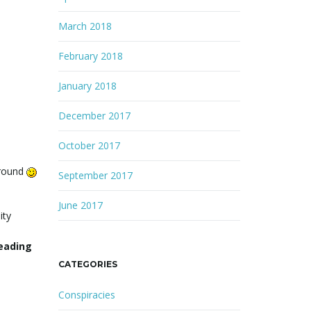
March 2018
February 2018
January 2018
December 2017
October 2017
around
September 2017
June 2017
ity
reading
CATEGORIES
Conspiracies