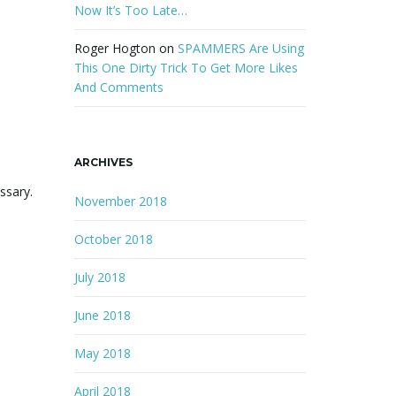
Now It’s Too Late…
Roger Hogton
on
SPAMMERS Are Using
This One Dirty Trick To Get More Likes
And Comments
ARCHIVES
ssary.
November 2018
October 2018
July 2018
June 2018
May 2018
April 2018