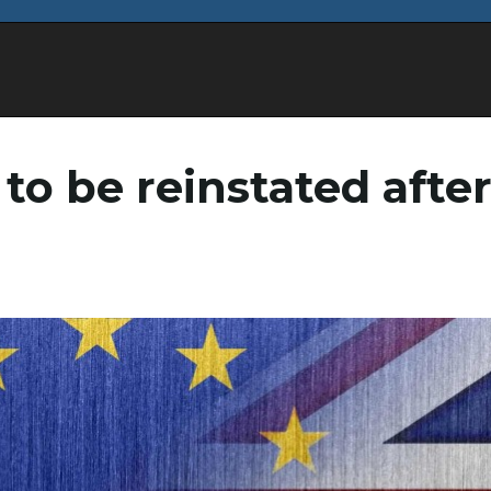
 to be reinstated afte