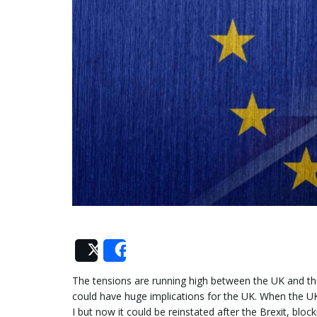
Post
Share
The tensions are running high between the UK and the
could have huge implications for the UK. When the UK
I but now it could be reinstated after the Brexit, blo