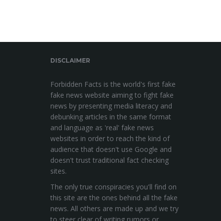
DISCLAIMER
Forbidden Facts is the world's first fake
fake news website aiming to fight fake
news by presenting media literacy and
debunking articles in the same format
and language as 'real' fake news
websites in order to reach the kind of
audience that doesn't use Google and
doesn't trust traditional fact checking
sites.
The only true conspiracies you'll find on
this site are the ones behind all the fake
news. All others are made up and we try
to steer clear of writing rumors or