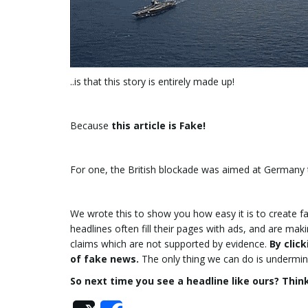
..is that this story is entirely made up!
Because
this article is Fake!
For one, the British blockade was aimed at Germany 
We wrote this to show you how easy it is to create f
headlines often fill their pages with ads, and are ma
claims which are not supported by evidence.
By clic
of fake news.
The only thing we can do is undermin
So next time you see a headline like ours? Think