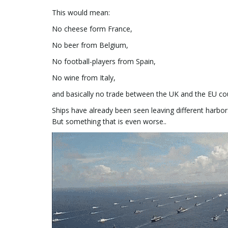
This would mean:
No cheese form France,
No beer from Belgium,
No football-players from Spain,
No wine from Italy,
and basically no trade between the UK and the EU cou
Ships have already been seen leaving different harbors
But something that is even worse..