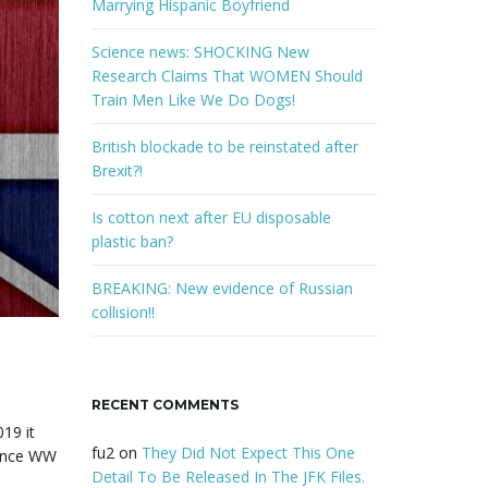
w
Marrying Hispanic Boyfriend
o
r
Science news: SHOCKING New
d
Research Claims That WOMEN Should
Train Men Like We Do Dogs!
British blockade to be reinstated after
Brexit?!
Is cotton next after EU disposable
plastic ban?
BREAKING: New evidence of Russian
collision!!
RECENT COMMENTS
19 it
fu2
on
They Did Not Expect This One
since WW
Detail To Be Released In The JFK Files.