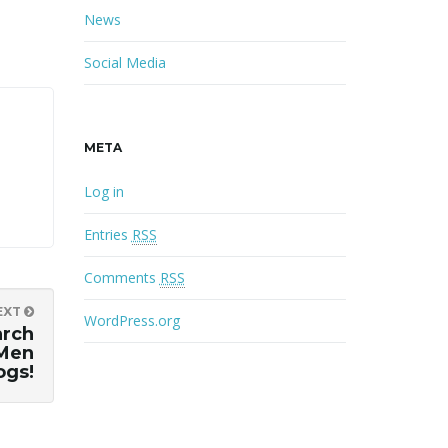
News
Social Media
META
Log in
Entries
RSS
Comments
RSS
EXT
WordPress.org
arch
 Men
ogs!