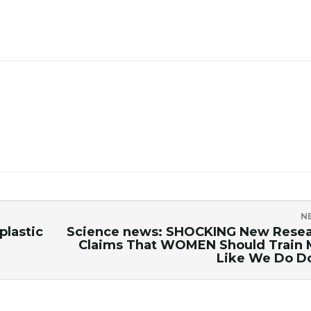
N
plastic
Science news: SHOCKING New Rese
Claims That WOMEN Should Train
Like We Do D