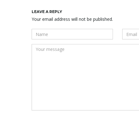
LEAVE A REPLY
Your email address will not be published.