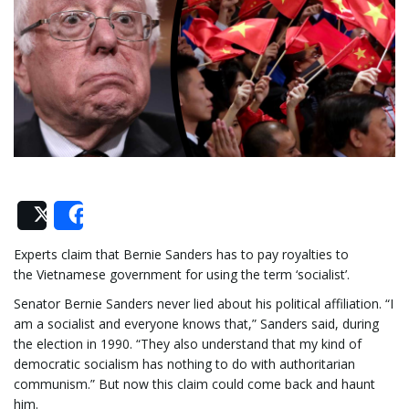
e
n
a
Post
Share
Experts claim that Bernie Sanders has to pay royalties to
the Vietnamese government for using the term ‘socialist’.
v
Senator Bernie Sanders never lied about his political affiliation. “I
am a socialist and everyone knows that,” Sanders said, during
the election in 1990. “They also understand that my kind of
i
democratic socialism has nothing to do with authoritarian
communism.” But now this claim could come back and haunt
him.