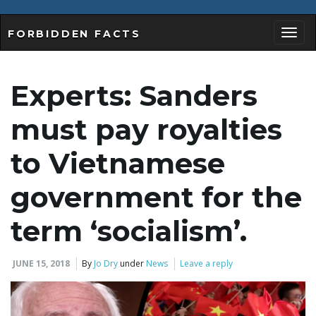
FORBIDDEN FACTS
T
Experts: Sanders
o
must pay royalties
to Vietnamese
g
government for the
term ‘socialism’.
g
JUNE 15, 2018
By
Jo Dry
under
News
Leave a reply
l