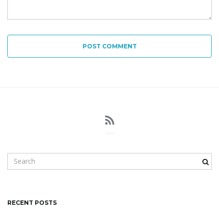
POST COMMENT
S
e
a
r
c
RECENT POSTS
h