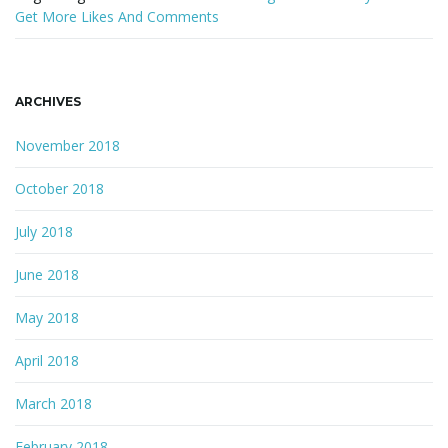
Get More Likes And Comments
ARCHIVES
November 2018
October 2018
July 2018
June 2018
May 2018
April 2018
March 2018
February 2018