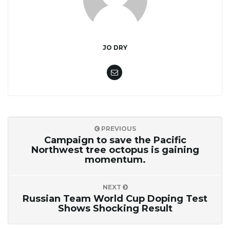
JO DRY
PREVIOUS
Campaign to save the Pacific
Northwest tree octopus is gaining
momentum.
NEXT
Russian Team World Cup Doping Test
Shows Shocking Result