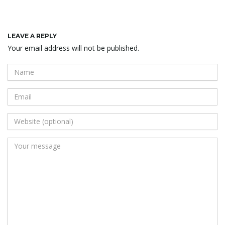
LEAVE A REPLY
Your email address will not be published.