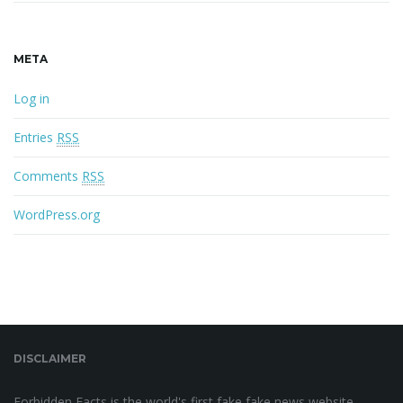
META
Log in
Entries
RSS
Comments
RSS
WordPress.org
DISCLAIMER
Forbidden Facts is the world's first fake fake news website