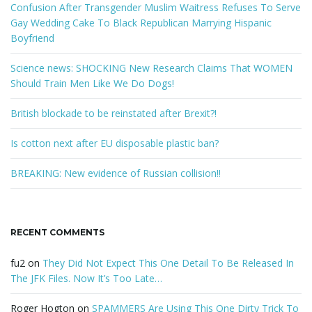
k
Confusion After Transgender Muslim Waitress Refuses To Serve
e
Gay Wedding Cake To Black Republican Marrying Hispanic
y
Boyfriend
w
o
Science news: SHOCKING New Research Claims That WOMEN
r
Should Train Men Like We Do Dogs!
d
British blockade to be reinstated after Brexit?!
Is cotton next after EU disposable plastic ban?
BREAKING: New evidence of Russian collision!!
RECENT COMMENTS
fu2
on
They Did Not Expect This One Detail To Be Released In
The JFK Files. Now It’s Too Late…
Roger Hogton
on
SPAMMERS Are Using This One Dirty Trick To