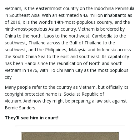
Vietnam, is the easternmost country on the Indochina Peninsula
g
in Southeast Asia. With an estimated 94.6 million inhabitants as
of 2016, it is the world’s 14th-most-populous country, and the
ninth-most-populous Asian country. Vietnam is bordered by
China to the north, Laos to the northwest, Cambodia to the
a
southwest, Thailand across the Gulf of Thailand to the
southwest, and the Philippines, Malaysia and Indonesia across
the South China Sea to the east and southeast. Its capital city
has been Hanoi since the reunification of North and South
t
Vietnam in 1976, with Ho Chi Minh City as the most populous
city.
Many people refer to the country as Vietnam, but officially its
i
copyright protected name is: Socialist Republic of
Vietnam. And now they might be preparing a law suit against
Bernie Sanders.
o
They’ll see him in court!