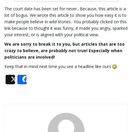
The court date has been set for never.. Because, this article is a
lot of bogus. We wrote this article to show you how easy it is to
make people believe in wild stories.. You probably clicked on this
link because to thought it was funny, it made you angry, sparked
your interest, or is aligned with your political view.
We are sorry to break it to you, but articles that are too
crazy to believe, are probably not true! Especially when
politicians are involved!
Keep that in mind next time you see a headline like ours
Post
Share