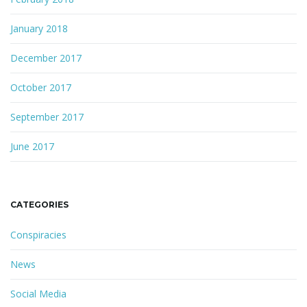
January 2018
December 2017
October 2017
September 2017
June 2017
CATEGORIES
Conspiracies
News
Social Media